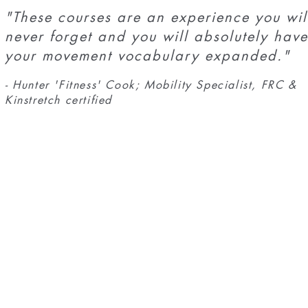
"These courses are an experience you wil
never forget and you will absolutely have
your movement vocabulary expanded."
- Hunter 'Fitness' Cook; Mobility Specialist, FRC &
Kinstretch certified