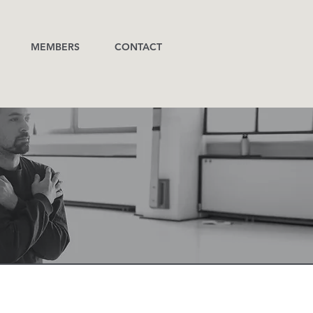
MEMBERS
CONTACT