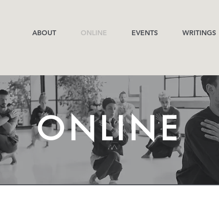
ABOUT
ONLINE
EVENTS
WRITINGS
ONLINE