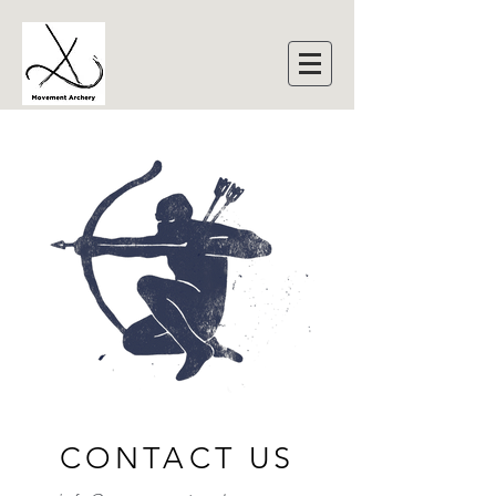
CONTACT US