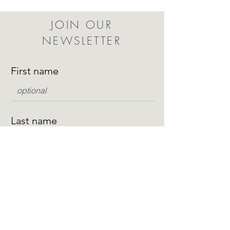
JOIN OUR
NEWSLETTER
First name
Last name
Email
I want to subscribe to your mailing list.