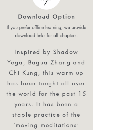
Download Option
If you prefer offline learning, we provide
download links for all chapters.
Inspired by Shadow
Yoga, Bagua Zhang and
Chi Kung, this warm up
has been taught all over
the world for the past 15
years. It has been a
staple practice of the
‘moving meditations’