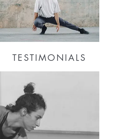
TESTIMONIALS