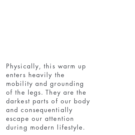
Physically, this warm up
enters heavily the
mobility and grounding
of the legs. They are the
darkest parts of our body
and consequentially
escape our attention
during modern lifestyle.