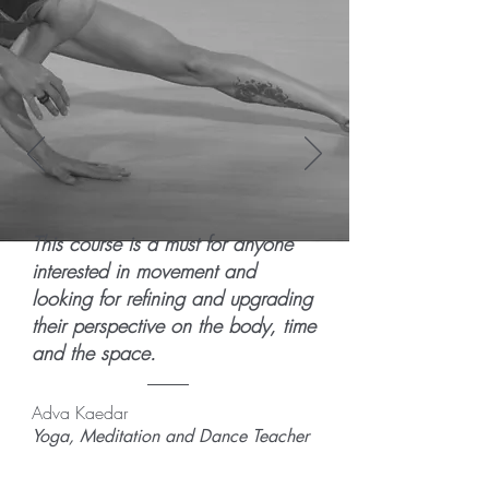
This course is a must for anyone
interested in movement and
looking for refining and upgrading
their perspective on the body, time
and the space.
Adva Kaedar
Yoga, Meditation and Dance Teacher