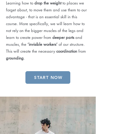
Learning how to
drop the weight
to places we
forget about, to move them and use them to our
advantage - that is an essential skill in this
course. More specifically, we will learn how to
not rely on the bigger muscles of the legs and
learn to create power from
deeper parts
and
muscles, the
‘invisible workers’
of our structure.
This will create the necessary
coordination
from
grounding
.
START NOW