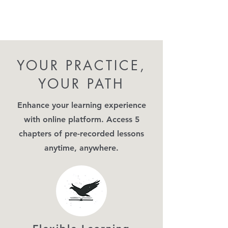
YOUR PRACTICE,
YOUR PATH
Enhance your learning experience
with online platform. Access 5
chapters of pre-recorded lessons
anytime, anywhere.