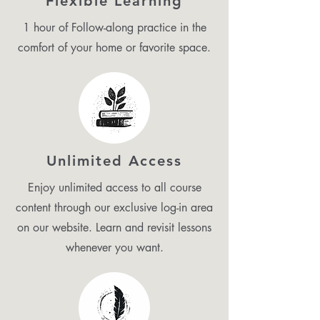
Flexible Learning
1 hour of Follow-along practice in the
comfort of your home or favorite space.
Unlimited Access
Enjoy unlimited access to all course
content through our exclusive log-in area
on our website. Learn and revisit lessons
whenever you want.