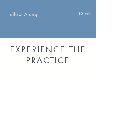
60 min
Follow Along
EXPERIENCE THE
PRACTICE