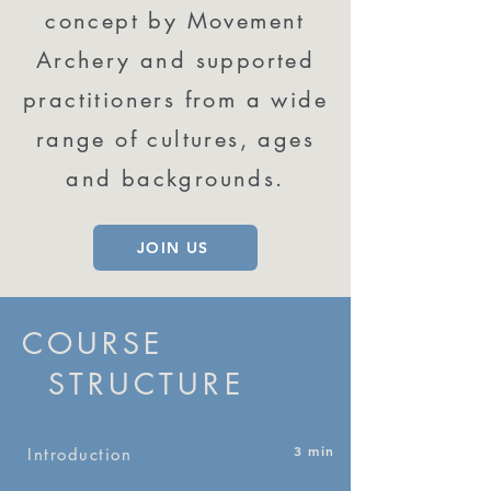
concept by Movement
Archery and supported
practitioners from a wide
range of cultures, ages
and backgrounds.
JOIN US
COURSE
STRUCTURE
3 min
Introduction