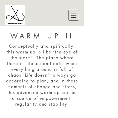
WARM UP II
Conceptually and spiritually,
this warm up is like ‘the eye of
the storm’. The place where
there is silence and calm when
everything around is full of
chaos. Life doesn’t always go
according to plan, and in these
moments of change and stress,
this advanced warm up can be
a source of empowerment,
regularity and stability.