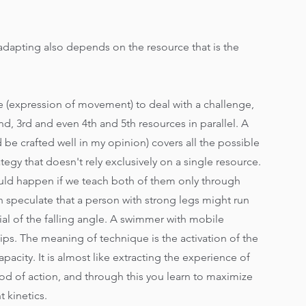
 adapting also depends on the resource that is the 
rce (expression of movement) to deal with a challenge, 
d, 3rd and even 4th and 5th resources in parallel. A 
be crafted well in my opinion) covers all the possible 
egy that doesn't rely exclusively on a single resource. 
ld happen if we teach both of them only through 
 speculate that a person with strong legs might run 
tial of the falling angle. A swimmer with mobile 
hips. The meaning of technique is the activation of the 
pacity. It is almost like extracting the experience of 
od of action, and through this you learn to maximize 
 kinetics.  