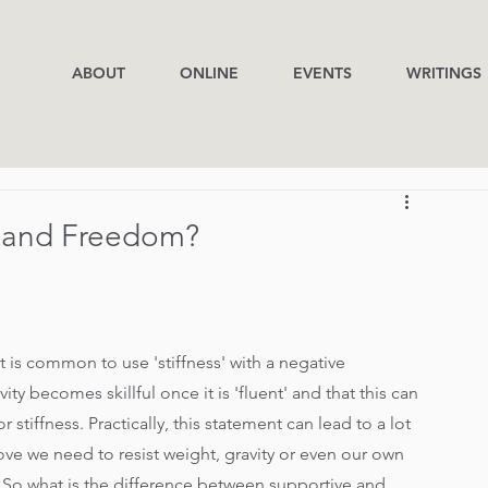
ABOUT
ONLINE
EVENTS
WRITINGS
s and Freedom?
t is common to use 'stiffness' with a negative 
ty becomes skillful once it is 'fluent' and that this can 
tiffness. Practically, this statement can lead to a lot 
ove we need to resist weight, gravity or even our own 
 So what is the difference between supportive and 