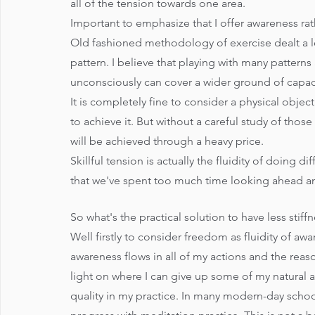
all of the tension towards one area.
Important to emphasize that I offer awareness rat
Old fashioned methodology of exercise dealt a lot
pattern. I believe that playing with many pattern
unconsciously can cover a wider ground of capaci
It is completely fine to consider a physical obje
to achieve it. But without a careful study of tho
will be achieved through a heavy price. 
Skillful tension is actually the fluidity of doing di
that we've spent too much time looking ahead a
So what's the practical solution to have less sti
Well firstly to consider freedom as fluidity of awar
awareness flows in all of my actions and the rea
light on where I can give up some of my natural 
quality in my practice. In many modern-day school