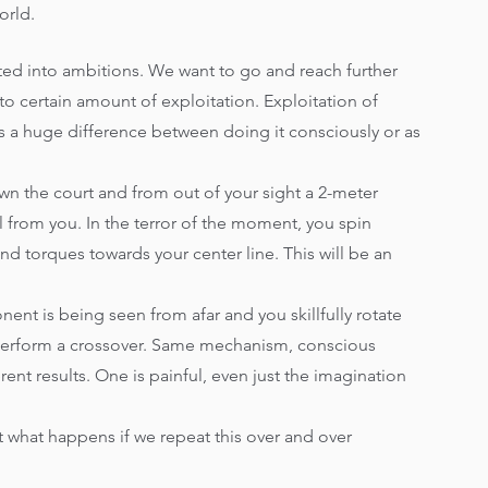
orld.
ted into ambitions. We want to go and reach further 
to certain amount of exploitation. Exploitation of 
 is a huge difference between doing it consciously or as 
wn the court and from out of your sight a 2-meter 
l from you. In the terror of the moment, you spin 
and torques towards your center line. This will be an 
nt is being seen from afar and you skillfully rotate 
d perform a crossover. Same mechanism, conscious 
ent results. One is painful, even just the imagination 
 what happens if we repeat this over and over 