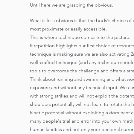
Until here we are grasping the obvious.
What is less obvious is that the body's choice of
most proximate or easily accessible. 
This is where technique comes into the picture.
If repetition highlights our first choice of resou
technique is making sure we are also activating 2n
well-crafted technique (and any technique should 
tools to overcome the challenge and offers a strat
Think about running and swimming and what wou
exposure and without any technical input. We can
with strong strikes and will not exploit the poten
shoulders potentially will not learn to rotate the 
kinetic potential without exploiting a dominant ca
many people's trial and error into your own meth
human kinetics and not only your personal current