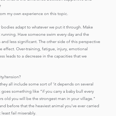
?
ght from my own experience on this topic.
ur bodies adapt to whatever we put it through. Make 
at running. Have someone swim every day and the 
 and less significant. The other side of this perspective 
 effect. Over-training, fatigue, injury, emotional 
ss leads to a decrease in the capacities that we 
ity/tension?
they all include some sort of 'it depends on several 
t goes something like “if you carry a baby bull every 
rs old you will be the strongest man in your village." 
 and before that the heaviest animal you've ever carried 
least fail miserably. 