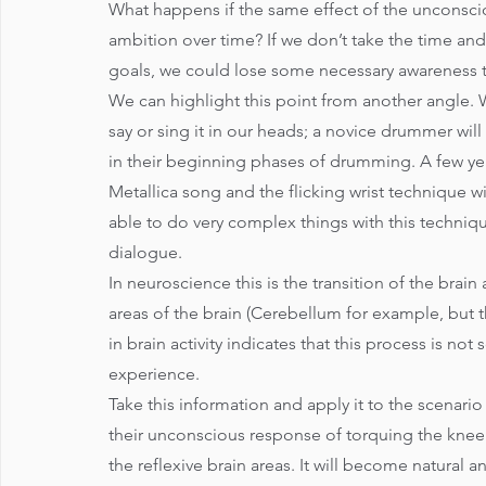
What happens if the same effect of the unconsciou
ambition over time? If we don’t take the time a
goals, we could lose some necessary awareness 
We can highlight this point from another angle.
say or sing it in our heads; a novice drummer will
in their beginning phases of drumming. A few year
Metallica song and the flicking wrist technique will
able to do very complex things with this techniqu
dialogue. 
In neuroscience this is the transition of the brain 
areas of the brain (Cerebellum for example, but th
in brain activity indicates that this process is n
experience. 
Take this information and apply it to the scenario
their unconscious response of torquing the knee
the reflexive brain areas. It will become natural 