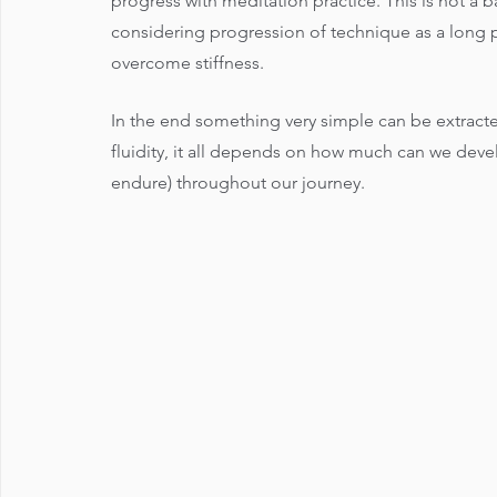
progress with meditation practice. This is not a 
considering progression of technique as a long p
overcome stiffness.  
In the end something very simple can be extracte
fluidity, it all depends on how much can we deve
endure) throughout our journey.