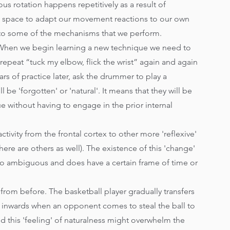
s rotation happens repetitively as a result of 
nd space to adapt our movement reactions to our own 
to some of the mechanisms that we perform. 
 When we begin learning a new technique we need to 
 repeat “tuck my elbow, flick the wrist” again and again 
s of practice later, ask the drummer to play a 
 be 'forgotten' or 'natural'. It means that they will be 
e without having to engage in the prior internal 
activity from the frontal cortex to other more 'reflexive' 
ere are others as well). The existence of this 'change' 
ot so ambiguous and does have a certain frame of time or 
 from before. The basketball player gradually transfers 
 inwards when an opponent comes to steal the ball to 
and this 'feeling' of naturalness might overwhelm the 