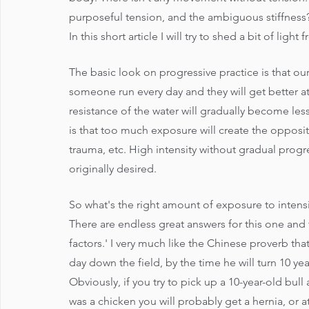
purposeful tension, and the ambiguous stiffness
In this short article I will try to shed a bit of li
The basic look on progressive practice is that o
someone run every day and they will get better 
resistance of the water will gradually become less
is that too much exposure will create the opposite
trauma, etc. High intensity without gradual progre
originally desired. 
So what's the right amount of exposure to intens
There are endless great answers for this one and 
factors.' I very much like the Chinese proverb tha
day down the field, by the time he will turn 10 yea
Obviously, if you try to pick up a 10-year-old bull
was a chicken you will probably get a hernia, or at 