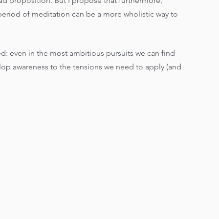
bad proposition. But I propose that furthermore, 
eriod of meditation can be a more wholistic way to 
d: even in the most ambitious pursuits we can find 
lop awareness to the tensions we need to apply (and 