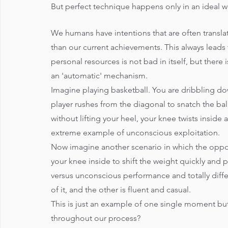
But perfect technique happens only in an ideal w
We humans have intentions that are often transla
than our current achievements. This always leads 
personal resources is not bad in itself, but there
an 'automatic' mechanism. 
Imagine playing basketball. You are dribbling do
player rushes from the diagonal to snatch the bal
without lifting your heel, your knee twists inside 
extreme example of unconscious exploitation. 
Now imagine another scenario in which the oppone
your knee inside to shift the weight quickly an
versus unconscious performance and totally differ
of it, and the other is fluent and casual. 
This is just an example of one single moment but
throughout our process?