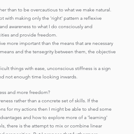
her than to be overcautious to what we make natural. 
 with making only the 'right' pattern a reflexive 
s and awareness to what I do consciously and 
ties and provide freedom.   
ctive more important than the means that are necessary 
se means and the tensegrity between them, the objective 
fficult things with ease, unconscious stiffness is a sign 
nd not enough time looking inwards.
ffness and more freedom? 
eness rather than a concrete set of skills. If the 
sons for my actions then I might be able to shed some 
advantages and how to explore more of a 'learning' 
s, there is the attempt to mix or combine linear 