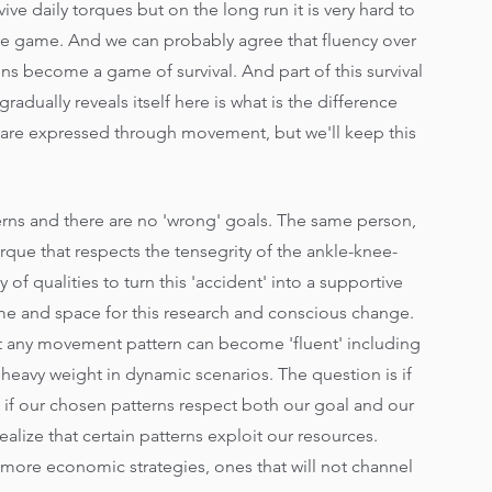
rvive daily torques but on the long run it is very hard to 
ve game. And we can probably agree that fluency over 
s become a game of survival. And part of this survival 
gradually reveals itself here is what is the difference 
are expressed through movement, but we'll keep this 
rns and there are no 'wrong' goals. The same person, 
ue that respects the tensegrity of the ankle-knee-
of qualities to turn this 'accident' into a supportive 
time and space for this research and conscious change.
 any movement pattern can become 'fluent' including 
eavy weight in dynamic scenarios. The question is if 
 if our chosen patterns respect both our goal and our 
alize that certain patterns exploit our resources. 
 more economic strategies, ones that will not channel 