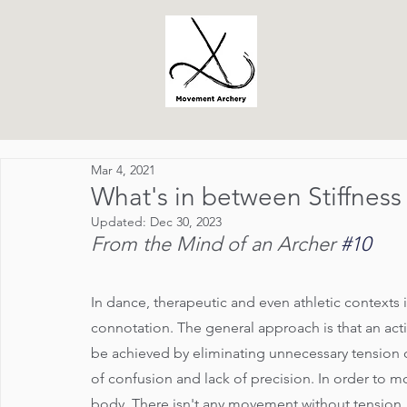
Mar 4, 2021
What's in between Stiffnes
Updated:
Dec 30, 2023
From the Mind of an Archer 
#10
In dance, therapeutic and even athletic contexts i
connotation. The general approach is that an activi
be achieved by eliminating unnecessary tension or s
of confusion and lack of precision. In order to m
body. There isn't any movement without tension.