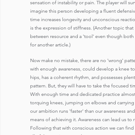
sensation of instability or pain. The player will su
imagine this person developing a fluent defensi
time increases longevity and unconscious reaction
is the expression of stiffness. (Another topic that 
between resource and a 'tool' even though both 
for another article.)
Now make no mistake, there are no 'wrong' patte
with enough awareness, could develop a knee torq
hips, has a coherent rhythm, and possesses plenty 
pattern. But, they will have to take the focused 
With enough time and dedicated practice almost
torquing knees, jumping on elbows and carrying h
our ambition runs 'faster' than our awareness and
means of achieving it. Awareness can lead us to re
Following that with conscious action we can find