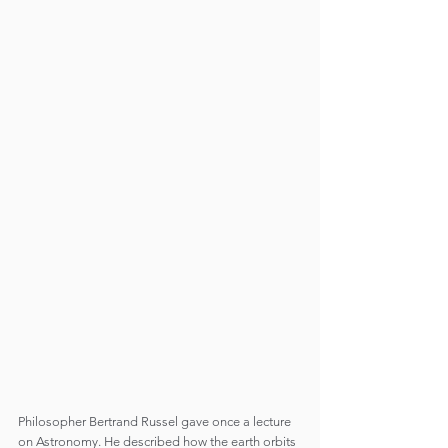
Philosopher Bertrand Russel gave once a lecture 
on Astronomy. He described how the earth orbits 