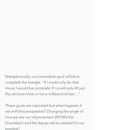
Metaphorically, our immediate goal will be to 
complete the triangle. "If I could only do that 
move, I would be complete. If I could only lift just 
this amount more or run a millisecond fast…"
These goals are important but what happens if 
we shift the perspective? Changing the angle of 
how we see our improvement WITHIN the 
foundation and the design we've created for our 
practice?