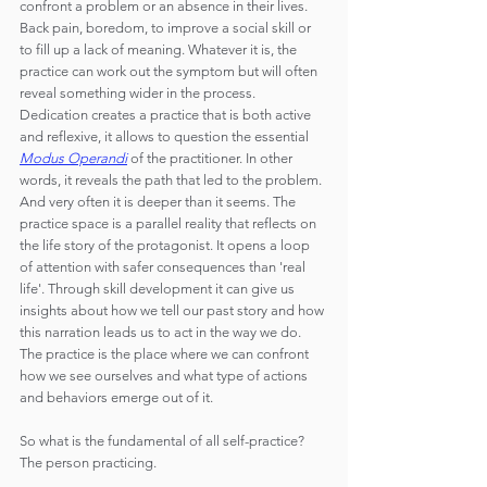
confront a problem or an absence in their lives. 
Back pain, boredom, to improve a social skill or 
to fill up a lack of meaning. Whatever it is, the 
practice can work out the symptom but will often 
reveal something wider in the process. 
Dedication creates a practice that is both active 
and reflexive, it allows to question the essential 
Modus Operandi
 of the practitioner. In other 
words, it reveals the path that led to the problem. 
And very often it is deeper than it seems. The 
practice space is a parallel reality that reflects on 
the life story of the protagonist. It opens a loop 
of attention with safer consequences than 'real 
life'. Through skill development it can give us 
insights about how we tell our past story and how 
this narration leads us to act in the way we do. 
The practice is the place where we can confront 
how we see ourselves and what type of actions 
and behaviors emerge out of it.
So what is the fundamental of all self-practice? 
The person practicing.