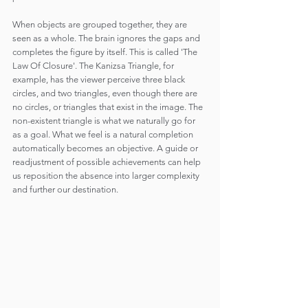
When objects are grouped together, they are 
seen as a whole. The brain ignores the gaps and 
completes the figure by itself. This is called 'The 
Law Of Closure'. The Kanizsa Triangle, for 
example, has the viewer perceive three black 
circles, and two triangles, even though there are 
no circles, or triangles that exist in the image. The 
non-existent triangle is what we naturally go for 
as a goal. What we feel is a natural completion 
automatically becomes an objective. A guide or 
readjustment of possible achievements can help 
us reposition the absence into larger complexity 
and further our destination.