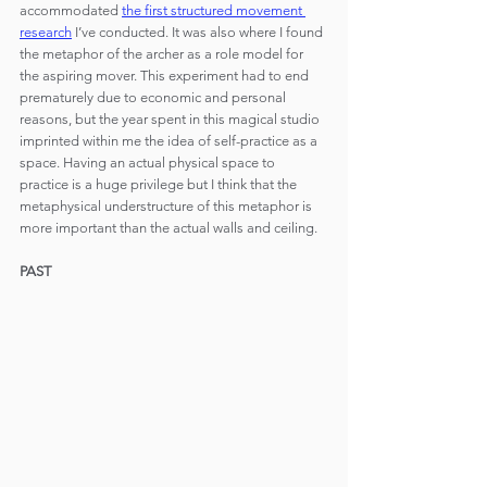
accommodated 
the first structured movement 
research
 I’ve conducted. It was also where I found 
the metaphor of the archer as a role model for 
the aspiring mover. This experiment had to end 
prematurely due to economic and personal 
reasons, but the year spent in this magical studio 
imprinted within me the idea of self-practice as a 
space. Having an actual physical space to 
practice is a huge privilege but I think that the 
metaphysical understructure of this metaphor is 
more important than the actual walls and ceiling.
PAST