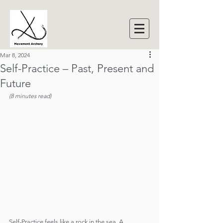
Mar 8, 2024
Self-Practice – Past, Present and
Future
(8 minutes read)
Self-Practice feels like a rock in the sea. A 