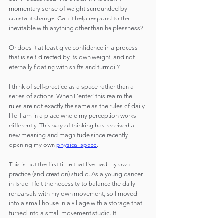
momentary sense of weight surrounded by 
constant change. Can it help respond to the 
inevitable with anything other than helplessness?
Or does it at least give confidence in a process 
that is self-directed by its own weight, and not 
eternally floating with shifts and turmoil?
I think of self-practice as a space rather than a 
series of actions. When I 'enter' this realm the 
rules are not exactly the same as the rules of daily 
life. I am in a place where my perception works 
differently. This way of thinking has received a 
new meaning and magnitude since recently 
opening my own 
physical space
.
This is not the first time that I've had my own 
practice (and creation) studio. As a young dancer 
in Israel I felt the necessity to balance the daily 
rehearsals with my own movement, so I moved 
into a small house in a village with a storage that 
turned into a small movement studio. It 