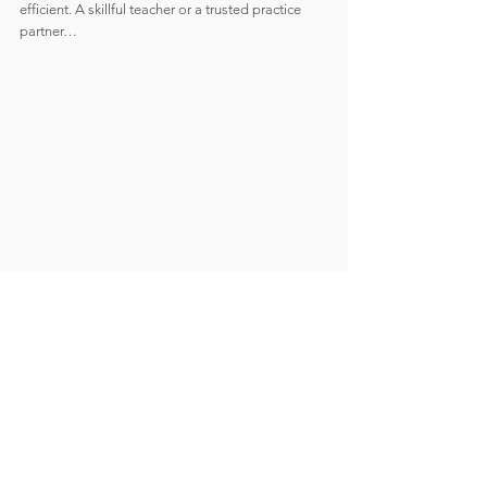
efficient. A skillful teacher or a trusted practice 
partner…
THE END OF SPACE-TIME
The spoiler is that bringing it all together is not 
something that will necessarily cause a change. 
The things we fear cannot be fully worked out 
through practice. We will die, get sick, fail and 