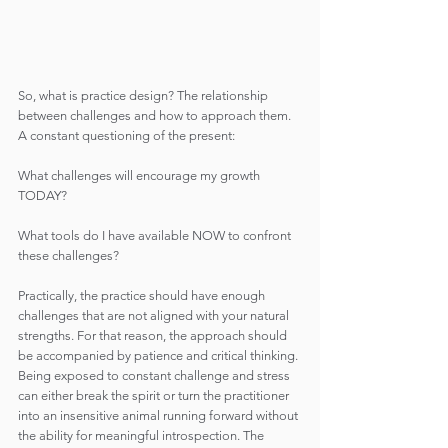
So, what is practice design? The relationship 
between challenges and how to approach them. 
A constant questioning of the present:
What challenges will encourage my growth 
TODAY?
What tools do I have available NOW to confront 
these challenges?
Practically, the practice should have enough 
challenges that are not aligned with your natural 
strengths. For that reason, the approach should 
be accompanied by patience and critical thinking. 
Being exposed to constant challenge and stress 
can either break the spirit or turn the practitioner 
into an insensitive animal running forward without 
the ability for meaningful introspection. The 