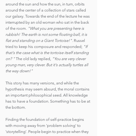
around the sun and how the sun, in turn, orbits 
around the center of a collection of stars called 
our galaxy. Towards the end of the lecture he was 
interrupted by an old woman who sat in the back 
of the room. 
"What you are presenting here is 
rubbish! The earth is not some floating ball, it is 
flat and standing on a Giant Tortoise!".
 Russel 
tried to keep his composure and responded; 
"If 
that's the case what is the tortoise itself standing 
on? "
 The old lady replied, 
"You are very clever 
young man, very clever. But it's actually turtles all 
the way down!"
This story has many versions, and while the 
hypothesis may seem absurd, the moral contains 
an important philosophical seed. All knowledge 
has to have a foundation. Something has to be at 
the bottom.
Finding the foundation of self-practice begins 
with moving away from 'problem solving' to 
'storytelling'. People begin to practice when they 