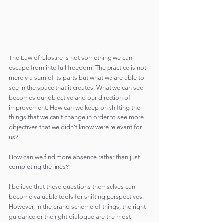
The Law of Closure is not something we can 
escape from into full freedom. The practice is not 
merely a sum of its parts but what we are able to 
see in the space that it creates. What we can see 
becomes our objective and our direction of 
improvement. How can we keep on shifting the 
things that we can't change in order to see more 
objectives that we didn't know were relevant for 
us?
How can we find more absence rather than just 
completing the lines?
I believe that these questions themselves can 
become valuable tools for shifting perspectives. 
However, in the grand scheme of things, the right 
guidance or the right dialogue are the most 