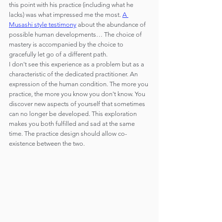
this point with his practice (including what he 
lacks) was what impressed me the most. 
A 
Musashi style testimony
 about the abundance of 
possible human developments… The choice of 
mastery is accompanied by the choice to 
gracefully let go of a different path.
I don't see this experience as a problem but as a 
characteristic of the dedicated practitioner. An 
expression of the human condition. The more you 
practice, the more you know you don't know. You 
discover new aspects of yourself that sometimes 
can no longer be developed. This exploration 
makes you both fulfilled and sad at the same 
time. The practice design should allow co-
existence between the two.  