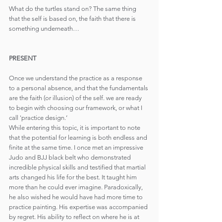
What do the turtles stand on? The same thing 
that the self is based on, the faith that there is 
something underneath…
PRESENT
Once we understand the practice as a response 
to a personal absence, and that the fundamentals 
are the faith (or illusion) of the self. we are ready 
to begin with choosing our framework, or what I 
call 'practice design.’
While entering this topic, it is important to note 
that the potential for learning is both endless and 
finite at the same time. I once met an impressive 
Judo and BJJ black belt who demonstrated 
incredible physical skills and testified that martial 
arts changed his life for the best. It taught him 
more than he could ever imagine. Paradoxically, 
he also wished he would have had more time to 
practice painting. His expertise was accompanied 
by regret. His ability to reflect on where he is at 