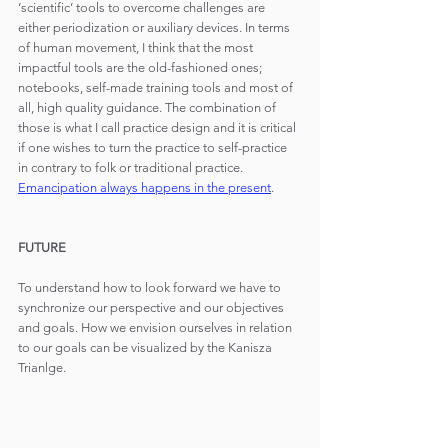
‘scientific’ tools to overcome challenges are 
either periodization or auxiliary devices. In terms 
of human movement, I think that the most 
impactful tools are the old-fashioned ones; 
notebooks, self-made training tools and most of 
all, high quality guidance. The combination of 
those is what I call practice design and it is critical 
if one wishes to turn the practice to self-practice 
in contrary to folk or traditional practice. 
Emancipation always happens in the present
.
FUTURE
To understand how to look forward we have to 
synchronize our perspective and our objectives 
and goals. How we envision ourselves in relation 
to our goals can be visualized by the Kanisza 
Trianlge.