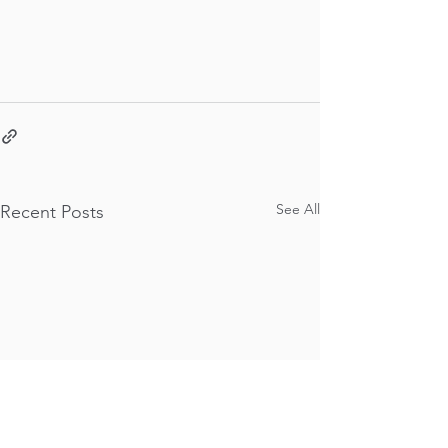
See All
Recent Posts