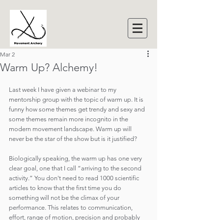
Mar 2
Warm Up? Alchemy!
Last week I have given a webinar to my 
mentorship group with the topic of warm up. It is 
funny how some themes get trendy and sexy and 
some themes remain more incognito in the 
modern movement landscape. Warm up will 
never be the star of the show but is it justified?
Biologically speaking, the warm up has one very 
clear goal, one that I call “arriving to the second 
activity.” You don't need to read 1000 scientific 
articles to know that the first time you do 
something will not be the climax of your 
performance. This relates to communication, 
effort, range of motion, precision and probably 