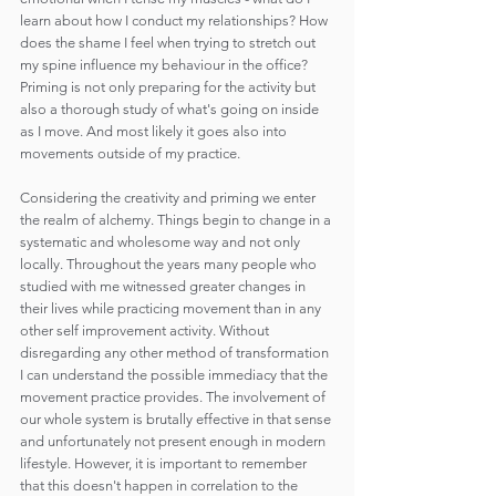
learn about how I conduct my relationships? How 
does the shame I feel when trying to stretch out 
my spine influence my behaviour in the office? 
Priming is not only preparing for the activity but 
also a thorough study of what's going on inside 
as I move. And most likely it goes also into 
movements outside of my practice.
Considering the creativity and priming we enter 
the realm of alchemy. Things begin to change in a 
systematic and wholesome way and not only 
locally. Throughout the years many people who 
studied with me witnessed greater changes in 
their lives while practicing movement than in any 
other self improvement activity. Without 
disregarding any other method of transformation 
I can understand the possible immediacy that the 
movement practice provides. The involvement of 
our whole system is brutally effective in that sense 
and unfortunately not present enough in modern 
lifestyle. However, it is important to remember 
that this doesn't happen in correlation to the 