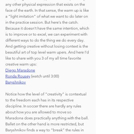
any other physical expression that exists on the 
face of the earth. In that sense, the warm up is like 
a “light imitation” of what we want to do later on 
in the practice session. But here's the catch. 
Because it doesn't have the same intention, which 
is to improve or to excel, we can experiment with 
different ways to do the thing we do every day. 
And getting creative without losing context is the 
beautiful art of top level warm upers. And here I'd 
like to share with you 3 of my all time favorite 
creative warm ups:
Diego Maradone
Ronda Rousey
 (watch until 3:00)
Baryshnikov
Notice how the level of “creativity” is contextual 
to the freedom each has in its respective 
discipline. In soccer there are hardly any rules 
about how you are allowed to move so 
Maradona does practically anything with the ball. 
Ballet on the other hand is more restricted, but 
Baryshnikov finds a way to “break” the rules in 