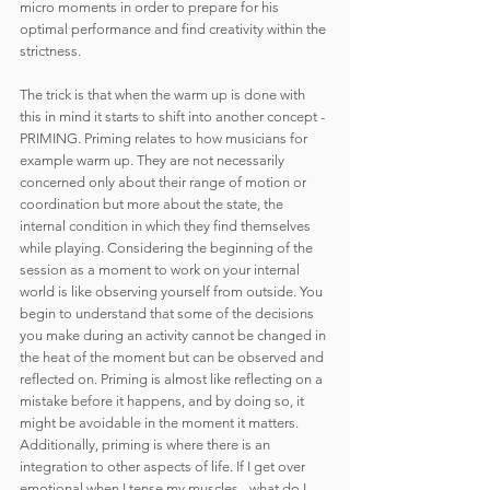
micro moments in order to prepare for his 
optimal performance and find creativity within the 
strictness.
The trick is that when the warm up is done with 
this in mind it starts to shift into another concept - 
PRIMING. Priming relates to how musicians for 
example warm up. They are not necessarily 
concerned only about their range of motion or 
coordination but more about the state, the 
internal condition in which they find themselves 
while playing. Considering the beginning of the 
session as a moment to work on your internal 
world is like observing yourself from outside. You 
begin to understand that some of the decisions 
you make during an activity cannot be changed in 
the heat of the moment but can be observed and 
reflected on. Priming is almost like reflecting on a 
mistake before it happens, and by doing so, it 
might be avoidable in the moment it matters. 
Additionally, priming is where there is an 
integration to other aspects of life. If I get over 
emotional when I tense my muscles - what do I 