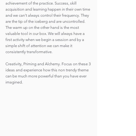
achievement of the practice. Success, skill 
acquisition and learning happen in their own time 
and we can't always control their frequency. They 
are the tip of the iceberg and are uncontrolled. 
The warm up on the other hand is the most 
valuable tool in our box. We will always have a 
first activity when we begin a session and by a 
simple shift of attention we can make it 
consistently transformative.
Creativity, Priming and Alchemy. Focus on these 3 
ideas and experience how this non trendy theme 
can be much more powerful than you have ever 
imagined.