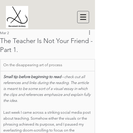
Mar 2
The Teacher Is Not Your Friend -
Part 1.
On the disappearing art of process
Small tip before beginning to read - 
check out all 
references and links during the reading. The arrticle 
is meant to be some sort of a visual essay in which 
the clips and references emphasize and explain fully 
the idea.
Last week I came across a striking social media post 
about teaching. Somehow either the visuals or the 
phrasing achieved its purpose, and I paused my 
everlasting doom-scrolling to focus on the 