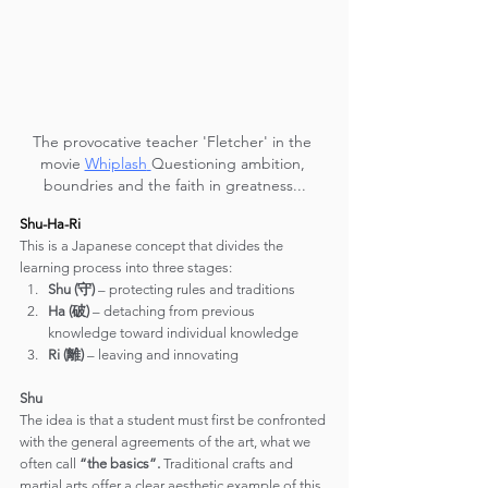
The provocative teacher 'Fletcher' in the 
movie 
Whiplash
Questioning ambition, 
boundries and the faith in greatness...
Shu-Ha-Ri
This is a Japanese concept that divides the 
learning process into three stages:
Shu (守)
 – protecting rules and traditions
Ha (破)
 – detaching from previous 
knowledge toward individual knowledge
Ri (離)
 – leaving and innovating
Shu
The idea is that a student must first be confronted 
with the general agreements of the art, what we 
often call 
“the basics”.
 Traditional crafts and 
martial arts offer a clear aesthetic example of this 