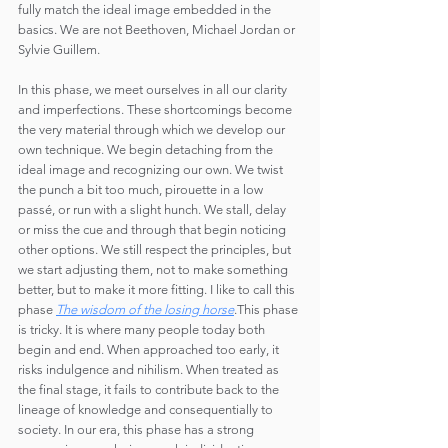
fully match the ideal image embedded in the 
basics. We are not Beethoven, Michael Jordan or 
Sylvie Guillem.
In this phase, we meet ourselves in all our clarity 
and imperfections. These shortcomings become 
the very material through which we develop our 
own technique. We begin detaching from the 
ideal image and recognizing our own. We twist 
the punch a bit too much, pirouette in a low 
passé, or run with a slight hunch. We stall, delay 
or miss the cue and through that begin noticing 
other options. We still respect the principles, but 
we start adjusting them, not to make something 
better, but to make it more fitting. I like to call this 
phase 
The wisdom of the losing horse
.This phase 
is tricky. It is where many people today both 
begin and end. When approached too early, it 
risks indulgence and nihilism. When treated as 
the final stage, it fails to contribute back to the 
lineage of knowledge and consequentially to 
society. In our era, this phase has a strong 