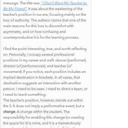
message. The title was
“I Don’t Want My Teacher to 
Be My Friend”
. It was about the weakening of the 
teacher’s position in our era, focusing mainly on the 
loss of authority. The autheor claims that one of the 
main reasons for this loss is discomfort with 
asymmetry, and on how confusing and 
counterproductive it is for the learning process.
I find the point interesting, true, and worth reflecting 
on. Personally, I occupy several professional 
positions in my career and craft: dancer (
performer
), 
director (
of performances
), and teacher (
of 
movement
). If you notice, each position includes an 
implied destination in brackets. In all cases, that 
destination suggests an interaction with another 
person. I need to be seen, I need to direct a team, or 
I need to teach something.
The teacher’s position, however, stands out within 
the 3. It does not imply a performative event, but a 
change
. A change within the student. The 
responsibility for enabling this change (or creating 
the space for it) is mine, and it is a tremendously 