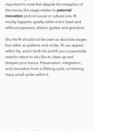
important to note that despite the metaphor of 
the movie, this stage relates to 
personal 
innovation
 and not social or cultural one. Ri 
mostly happens quietly within one's heart and 
without paparazzi, electric guitars and grandour.
Shu-Ha-Ri should not be seen as absolute stages 
but rather as patterns and circles. Ri can appear 
within Ha, and in both Ha and Ri you occasionally 
need to return to shu Shu to clean up and 
sharpen your basics. Preservation, integration, 
and innovation form a lifelong cycle, containing 
many small cycles within it.