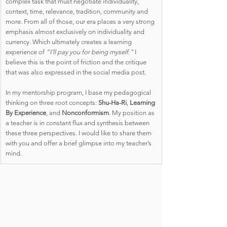
complex task that must negotiate individuality, 
context, time, relevance, tradition, community and 
more. From all of those, our era places a very strong 
emphasis almost exclusively on individuality and 
currency. Which ultimately creates a learning 
experience of 
“I’ll pay you for being myself.”
 I 
believe this is the point of friction and the critique 
that was also expressed in the social media post. 
In my mentorship program, I base my pedagogical 
thinking on three root concepts: 
Shu-Ha-Ri
, 
Learning 
By Experience
, and 
Nonconformism
. My position as 
a teacher is in constant flux and synthesis between 
these three perspectives. I would like to share them 
with you and offer a brief glimpse into my teacher’s 
mind.