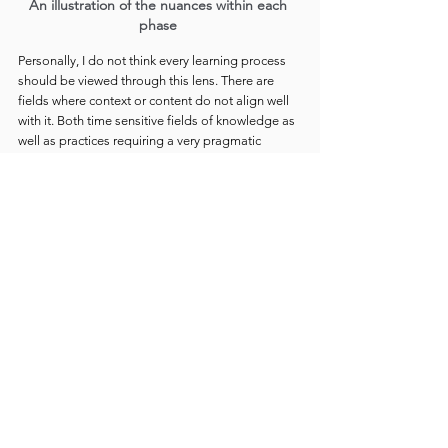
An illustration of the nuances within each 
phase 
Personally, I do not think every learning process 
should be viewed through this lens. There are 
fields where context or content do not align well 
with it. Both time sensitive fields of knowledge as 
well as practices requiring a very pragmatic 
approach will not sit well with Shu-Ha-Ri. My other 
pedagogical perspectives sometimes even 
contrast with it, and I do consider Shu-Ha-Ri abit 
outdated in relation to many dominant ideas of 
the 21st century.
Still, I believe the world would be a better place if 
everyone experienced this cycle 
at least once in 
their lifetime
. Through one sincere and 
meaningful pursuit. There is a very particular 
happiness and fulfillment that comes along with it 
and that seem to be difficult to gain in any other 
way.
In part 2, I will explore 
Learning by 