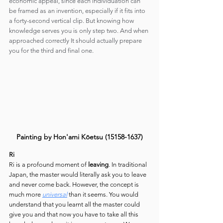
economic appeal, since each individuation can 
be framed as an invention, especially if it fits into 
a forty-second vertical clip. But knowing how 
knowledge serves you is only step two. And when 
approached correctly It should actually prepare 
you for the third and final one.
Painting by Hon'ami Kōetsu (15158-1637)
Ri
Ri is a profound moment of 
leaving
. In traditional 
Japan, the master would literally ask you to leave 
and never come back. However, the concept is 
much more 
universal
 than it seems. You would 
understand that you learnt all the master could 
give you and that now you have to take all this 