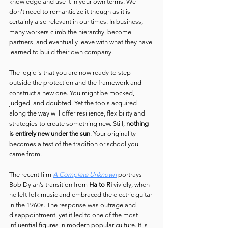
knowledge and use it in your own terms. We 
don't need to romanticize it though as it is 
certainly also relevant in our times. In business, 
many workers climb the hierarchy, become 
partners, and eventually leave with what they have 
learned to build their own company.
The logic is that you are now ready to step 
outside the protection and the framework and 
construct a new one. You might be mocked, 
judged, and doubted. Yet the tools acquired 
along the way will offer resilience, flexibility and 
strategies to create something new. Still, 
nothing 
is entirely new under the sun
. Your originality 
becomes a test of the tradition or school you 
came from.
The recent film 
A Complete Unknown
 portrays 
Bob Dylan’s transition from 
Ha
to Ri
 vividly, when 
he left folk music and embraced the electric guitar 
in the 1960s. The response was outrage and 
disappointment, yet it led to one of the most 
influential figures in modern popular culture. It is 