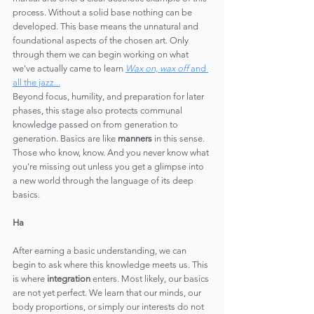
process. Without a solid base nothing can be 
developed. This base means the unnatural and 
foundational aspects of the chosen art. Only 
through them we can begin working on what 
we've actually came to learn 
Wax on, wax off 
and 
all the jazz...
Beyond focus, humility, and preparation for later 
phases, this stage also protects communal 
knowledge passed on from generation to 
generation. Basics are like 
manners
 in this sense. 
Those who know, know. And you never know what 
you're missing out unless you get a glimpse into 
a new world through the language of its deep 
basics.
Ha
After earning a basic understanding, we can 
begin to ask where this knowledge meets us. This 
is where 
integration
 enters. Most likely, our basics 
are not yet perfect. We learn that our minds, our 
body proportions, or simply our interests do not 