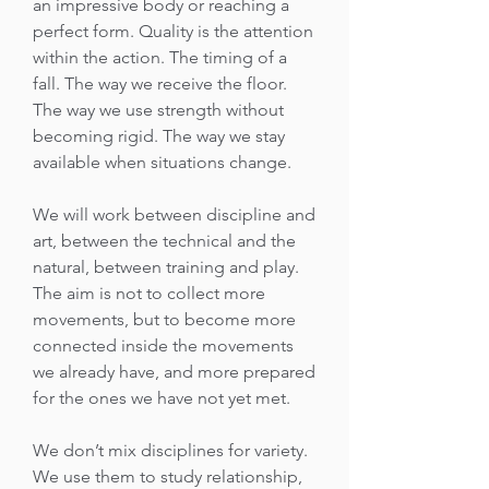
an impressive body or reaching a
perfect form. Quality is the attention
within the action. The timing of a
fall. The way we receive the floor.
The way we use strength without
becoming rigid. The way we stay
available when situations change.
We will work between discipline and
art, between the technical and the
natural, between training and play.
The aim is not to collect more
movements, but to become more
connected inside the movements
we already have, and more prepared
for the ones we have not yet met.
We don’t mix disciplines for variety.
We use them to study relationship,