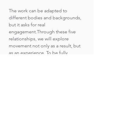
The work can be adapted to
different bodies and backgrounds,
but it asks for real
engagement.Through these five
relationships, we will explore
movement not only as a result, but
as an experience. To be fully
immersed and engaged with
movement - that itself is the goal of
this practice.No specific
background is required.
The workshop is recommended for
people who are already curious
about movement and have some
kind of physical practice or
experience. It is for dancers, martial
artists, acrobats, movers, athletes,