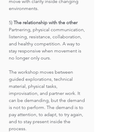
move with clarity inside changing
environments.
5)
The relationship with the other
Partnering, physical communication,
listening, resistance, collaboration,
and healthy competition. A way to
stay responsive when movement is
no longer only ours.
The workshop moves between
guided explorations, technical
material, physical tasks,
improvisation, and partner work. It
can be demanding, but the demand
is not to perform. The demand is to
pay attention, to adapt, to try again,
and to stay present inside the
process.