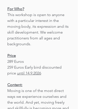
For Who?
This workshop is open to anyone
with a particular interest in the
moving body, its expression and its
skill development. We welcome
practitioners from all ages and
backgrounds.
Price
289 Euros
259 Euros Early bird discounted
price
until 14.9.2026
Content:
Moving is one of the most direct
ways we experience ourselves and
the world. And yet, moving freely
and skillfully is becoming more and