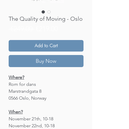
The Quality of Moving - Oslo
Regular
Sale
 €249.00 
€219.00
Price
Price
Add to Cart
Buy Now
Where?
Rom for dans
Marstrandgata 8
0566 Oslo, Norway
When?
November 21th, 10-18
November 22nd, 10-18