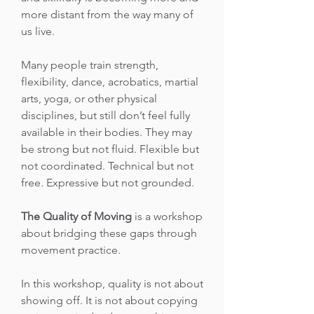
more distant from the way many of
us live.
Many people train strength,
flexibility, dance, acrobatics, martial
arts, yoga, or other physical
disciplines, but still don’t feel fully
available in their bodies. They may
be strong but not fluid. Flexible but
not coordinated. Technical but not
free. Expressive but not grounded.
The Quality of Moving
is a workshop
about bridging these gaps through
movement practice.
In this workshop, quality is not about
showing off. It is not about copying