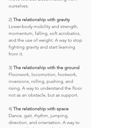
ourselves.
2)
The relationship with gravity
Lower-body mobility and strength,
momentum, falling, soft acrobatics,
and the use of weight. A way to stop
fighting gravity and start learning
from it.
3)
The relationship with the ground
Floorwork, locomotion, footwork,
inversions, rolling, pushing, and
rising. A way to understand the floor
not as an obstacle, but as support.
4)
The relationship with space
Dance, gait, rhythm, jumping,
direction, and orientation. A way to