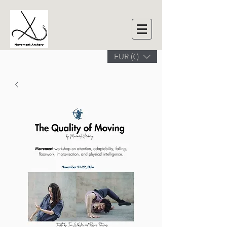
EUR (€)