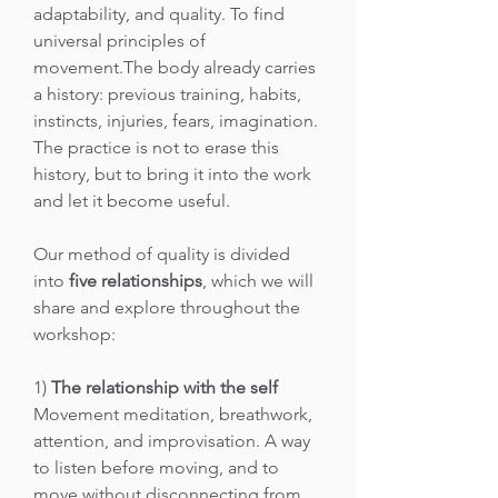
adaptability, and quality. To find
universal principles of
movement.The body already carries
a history: previous training, habits,
instincts, injuries, fears, imagination.
The practice is not to erase this
history, but to bring it into the work
and let it become useful.
Our method of quality is divided
into
five relationships
, which we will
share and explore throughout the
workshop:
1)
The relationship with the self
Movement meditation, breathwork,
attention, and improvisation. A way
to listen before moving, and to
move without disconnecting from